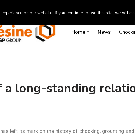
xperience on our website. If you continue to use this site, we will ass
Home
News
Chocki
f a long-standing relati
 has left its mark on the history of chocking, grounting an