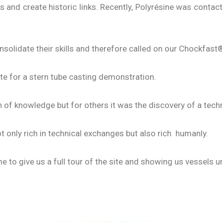
 and create historic links. Recently, Polyrésine was contac
nsolidate their skills and therefore called on our Chockfast®
te for a stern tube casting demonstration.
 of knowledge but for others it was the discovery of a tec
 only rich in technical exchanges but also rich humanly.
me to give us a full tour of the site and showing us vessels 