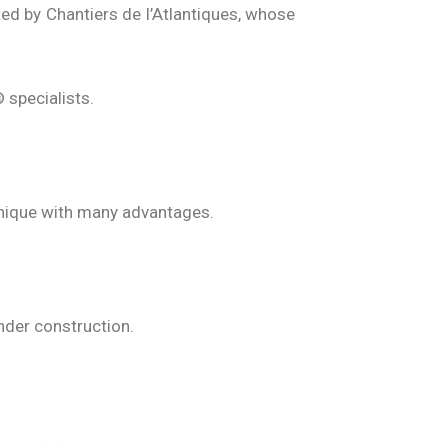
ted by Chantiers de l’Atlantiques, whose
 specialists.
hnique with many advantages.
under construction.