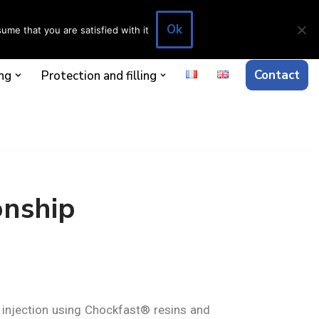
Ok
ume that you are satisfied with it
Contact
ng
Protection and filling
onship
d injection using Chockfast® resins and