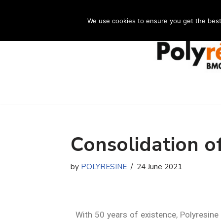
We use cookies to ensure you get the best e
Skip
to
content
Consolidation o
by
POLYRESINE
24 June 2021
With 50 years of existence, Polyresine