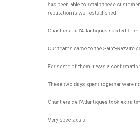
has been able to retain these customers
reputation is well established.
Chantiers de l’Atlantiques needed to co
Our teams came to the Saint-Nazaire si
For some of them it was a confirmation
These two days spent together were not
Chantiers de l’Atlantiques took extra ti
Very spectacular !